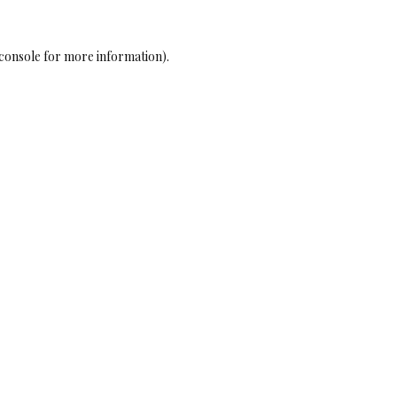
console
for more information).