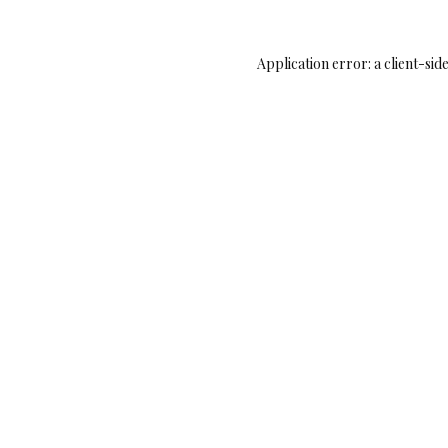
Application error: a
client
-sid