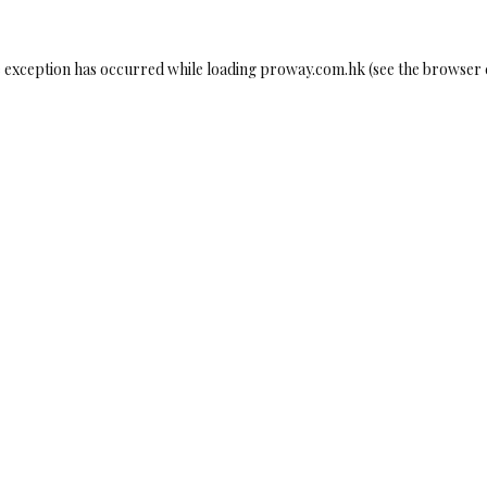
e exception has occurred while loading
proway.com.hk
(see the
browser 