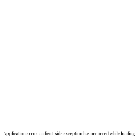
Application error: a
client
-side exception has occurred while loading