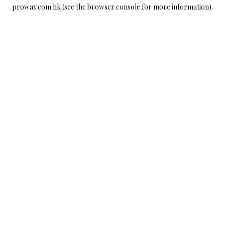
proway.com.hk
(see the
browser console
for more information).