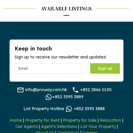
AVAILABLE LISTINGS
Keep in touch
Sign up to receive our newsletter and updates!
Sign up
info@proway.com.hk
+852 2866 0130
+852 3595 3889
List Property Hotline
+852 3595 3888
Home
|
Property for Rent
|
Property for Sale
|
Relocation
|
Our Agents
|
Agent's Selections
|
List Your Property
|
About Us
|
Contact Us
|
Careers