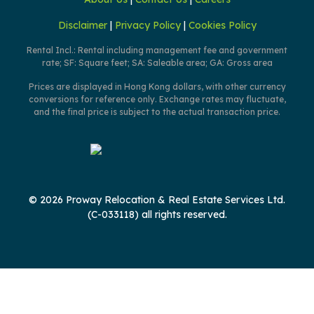
Disclaimer
|
Privacy Policy
|
Cookies Policy
Rental Incl.: Rental including management fee and government
rate; SF: Square feet; SA: Saleable area; GA: Gross area
Prices are displayed in Hong Kong dollars, with other currency
conversions for reference only. Exchange rates may fluctuate,
and the final price is subject to the actual transaction price.
© 2026 Proway Relocation & Real Estate Services Ltd.
(C-033118) all rights reserved.