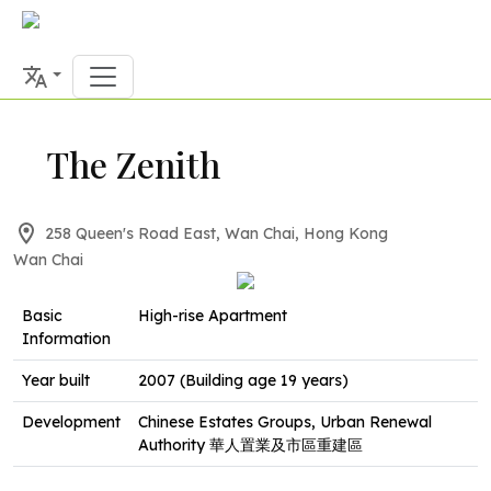
The Zenith
258 Queen's Road East, Wan Chai, Hong Kong
Wan Chai
Basic
High-rise Apartment
Information
Year built
2007 (Building age 19 years)
Development
Chinese Estates Groups, Urban Renewal
Authority 華人置業及市區重建區