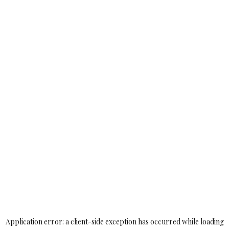
Application error: a
client
-side exception has occurred while loading