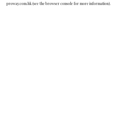
proway.com.hk
(see the
browser console
for more information).