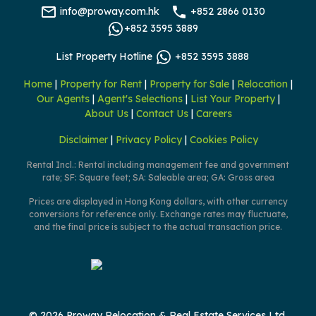
info@proway.com.hk
+852 2866 0130
+852 3595 3889
List Property Hotline
+852 3595 3888
Home
|
Property for Rent
|
Property for Sale
|
Relocation
|
Our Agents
|
Agent's Selections
|
List Your Property
|
About Us
|
Contact Us
|
Careers
Disclaimer
|
Privacy Policy
|
Cookies Policy
Rental Incl.: Rental including management fee and government
rate; SF: Square feet; SA: Saleable area; GA: Gross area
Prices are displayed in Hong Kong dollars, with other currency
conversions for reference only. Exchange rates may fluctuate,
and the final price is subject to the actual transaction price.
© 2026 Proway Relocation & Real Estate Services Ltd.