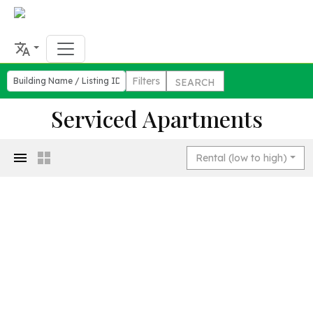
Filters
SEARCH
Serviced Apartments
Rental (low to high)