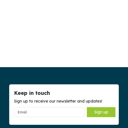
Keep in touch
Sign up to receive our newsletter and updates!
Sign up