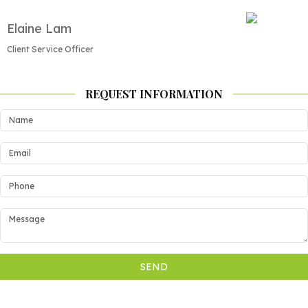
Elaine Lam
Client Service Officer
REQUEST INFORMATION
SEND