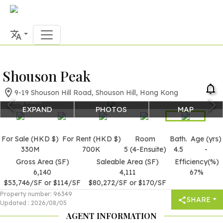
Shouson Peak
9-19 Shouson Hill Road, Shouson Hill, Hong Kong
Living Room
EXPAND
PHOTOS
MAP
For Sale (HKD $)
For Rent (HKD $)
Room
Bath.
Age (yrs)
330M
700K
5 (4-Ensuite)
4.5
-
Gross Area (SF)
Saleable Area (SF)
Efficiency(%)
6,140
4,111
67%
$53,746/SF or $114/SF
$80,272/SF or $170/SF
Property number
:
96349
SHARE
Updated
:
2026/08/05
AGENT INFORMATION