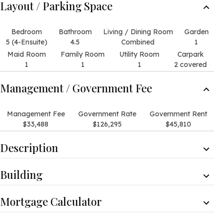
Layout / Parking Space
Bedroom
Bathroom
Living / Dining Room
Garden
5 (4-Ensuite)
4.5
Combined
1
Maid Room
Family Room
Utility Room
Carpark
1
1
1
2 covered
Management / Government Fee
Management Fee
Government Rate
Government Rent
$33,488
$126,295
$45,810
Description
Description
Building
It offers open views of the green hill and the residential
buildings from the living room and all the bedrooms.
Detached House
There are views of the facilities of the development.
Mortgage Calculator
Clubhouse Facilities
Internal Condition
Gym