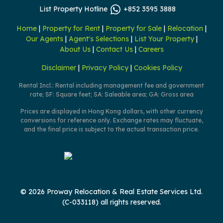
Sub Total
99,000,000
ample outdoor space for a barbecue party.
List Property Hotline
+852 3595 3888
Total Cash Outlay
123,750,000
The private roof terrace is an extension of the internal space
through an internal staircase.
Home
|
Property for Rent
|
Property for Sale
|
Relocation
|
Financing
231,000,000
Our Agents
|
Agent's Selections
|
List Your Property
|
Total Interest Payable
115,932,300
About Us
|
Contact Us
|
Careers
Total Repayment
346,932,300
Monthly Repayment
1,156,441
Disclaimer
|
Privacy Policy
|
Cookies Policy
[1] Exact Stamp Duty to be determined by Government
Rental Incl.: Rental including management fee and government
[2] Exact Real Estate Agent Commission to be confirmed by Real Estate
rate; SF: Square feet; SA: Saleable area; GA: Gross area
Agent
[3] Normally 5% of the purchase price (Exact % to be negotiated between
Prices are displayed in Hong Kong dollars, with other currency
buyer and seller)
conversions for reference only. Exchange rates may fluctuate,
The calculated values are based on assumptions and provide an
and the final price is subject to the actual transaction price.
approximate result for your reference only.
© 2026 Proway Relocation & Real Estate Services Ltd.
(C-033118) all rights reserved.