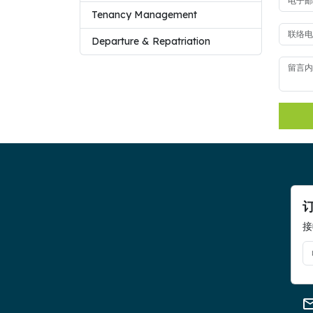
Tenancy Management
Departure & Repatriation
接