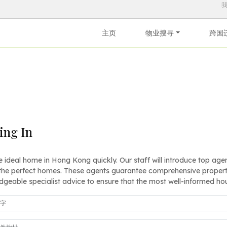
主页
物业搜寻
跨国
ling In
e ideal home in Hong Kong quickly. Our staff will introduce top agents
the perfect homes. These agents guarantee comprehensive property
geable specialist advice to ensure that the most well-informed ho