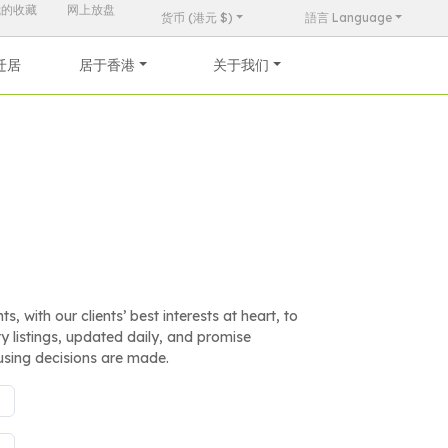
我的收藏
网上放盘
货币 (港元 $)
語言 Language
迁居
居于香港
关于我们
, with our clients’ best interests at heart, to
 listings, updated daily, and promise
using decisions are made.