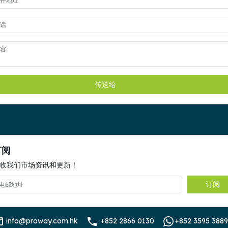
传送给
订阅
收我们市场资讯和更新！
订阅
info@proway.com.hk
+852 2866 0130
+852 3595 3889