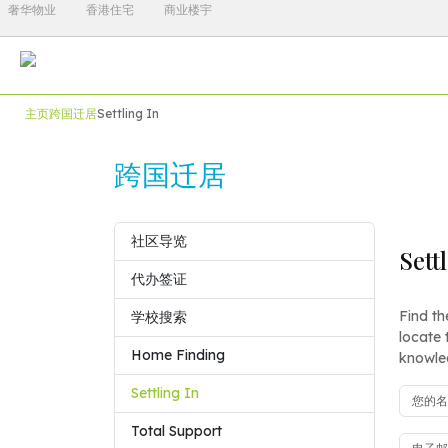
奢华物业
香港住宅
商业楼宇
主页
跨国迁居
Settling In
跨国迁居
社区导览
Sett
代办签证
Find th
学校搜索
locate 
Home Finding
knowled
Settling In
Total Support