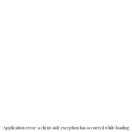
Application error: a
client
-side exception has occurred while loading