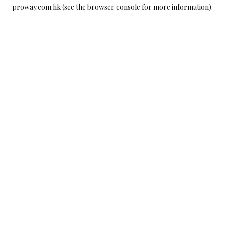
proway.com.hk
(see the
browser console
for more information).