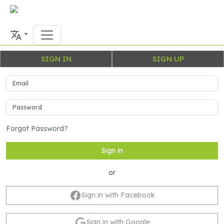
SIGN IN
SIGN UP
Forgot Password?
Sign in
or
Sign in with Facebook
Sign in with Google