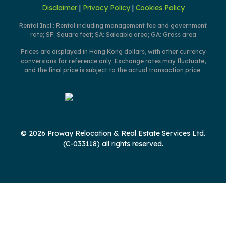
Disclaimer
|
Privacy Policy
|
Cookies Policy
Rental Incl.: Rental including management fee and government
rate; SF: Square feet; SA: Saleable area; GA: Gross area
Prices are displayed in Hong Kong dollars, with other currency
conversions for reference only. Exchange rates may fluctuate,
and the final price is subject to the actual transaction price.
© 2026 Proway Relocation & Real Estate Services Ltd.
(C-033118) all rights reserved.