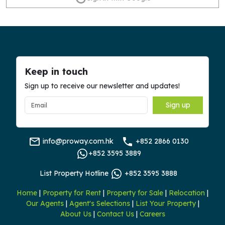
Keep in touch
Sign up to receive our newsletter and updates!
Sign up
info@proway.com.hk
+852 2866 0130
+852 3595 3889
List Property Hotline
+852 3595 3888
Home
|
Property for Rent
|
Property for Sale
|
Relocation
|
Our Agents
|
Agent's Selections
|
List Your Property
|
About Us
|
Contact Us
|
Careers