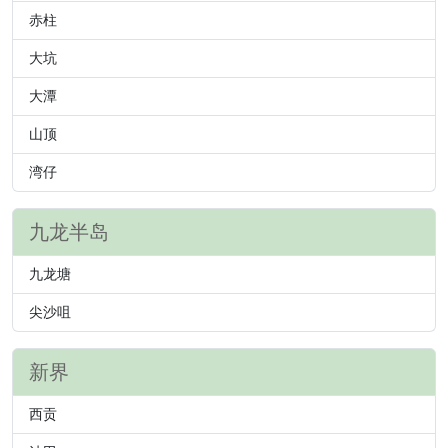
赤柱
大坑
大潭
山顶
湾仔
九龙半岛
九龙塘
尖沙咀
新界
西贡