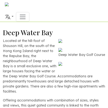
Deep Water Bay
Located at the hill-foot of
Shouson Hill, on the south of the
Hong Kong Island right next to
Deep Water Bay Golf Course
the Repulse Bay, the
neighbourhood of Deep Water
Bay is a small exclusive one, with
large houses facing the water or
the Deep Water Bay Golf Course. Accommodations are
predominantly townhouses and large detached houses with
private gardens. There are also a few high-rise apartments with
facilities.
Offering accommodations with combination of sizes, styles
and views, this quiet gated community is linked to the north