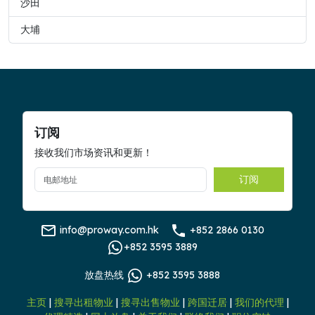
沙田
大埔
订阅
接收我们市场资讯和更新！
订阅
info@proway.com.hk
+852 2866 0130
+852 3595 3889
放盘热线
+852 3595 3888
主页
|
搜寻出租物业
|
搜寻出售物业
|
跨国迁居
|
我们的代理
|