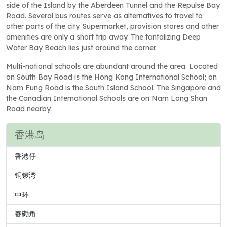
side of the Island by the Aberdeen Tunnel and the Repulse Bay
Road. Several bus routes serve as alternatives to travel to
other parts of the city. Supermarket, provision stores and other
amenities are only a short trip away. The tantalizing Deep
Water Bay Beach lies just around the corner.
Multi-national schools are abundant around the area. Located
on South Bay Road is the Hong Kong International School; on
Nam Fung Road is the South Island School. The Singapore and
the Canadian International Schools are on Nam Long Shan
Road nearby.
香港岛
香港仔
铜锣湾
中环
舂磡角