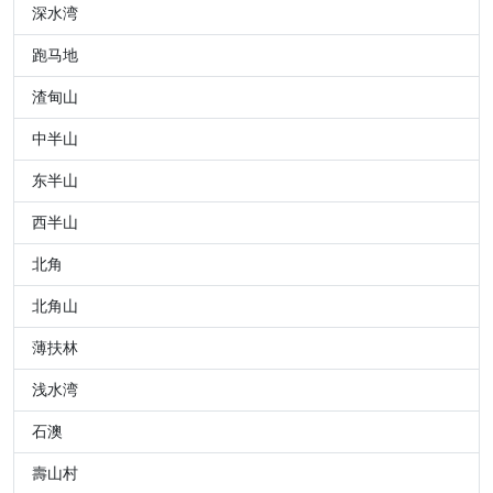
深水湾
跑马地
渣甸山
中半山
东半山
西半山
北角
北角山
薄扶林
浅水湾
石澳
壽山村