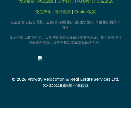
代理精选
|
网上放盘
|
关于我们
|
联络我们
|
职位空缺
免责声明
|
隐私政策
|
Cookie政策
租金全包:包括管理费、差饷; 实:实用面积; 建:建筑面积; 单位面积的尺:平
方尺
显示价钱以港币为准，以其他货币显示价钱只作参考用途。货币兑换率可
能会有所变动，最终价格以实际交易价格为准。
© 2026 Proway Relocation & Real Estate Services Ltd.
(C-033118)版权不得转载