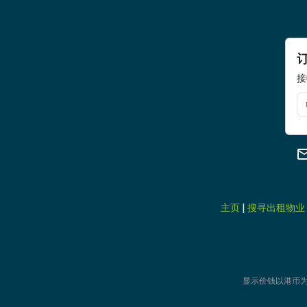
接
主页
|
搜寻出租物业
显示价钱以港币