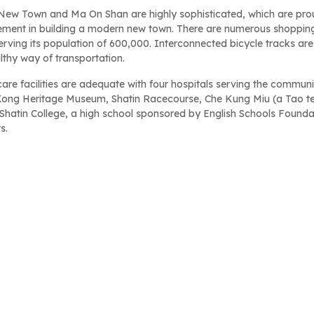
 New Town and Ma On Shan are highly sophisticated, which are pr
ment in building a modern new town. There are numerous shopping 
erving its population of 600,000. Interconnected bicycle tracks are b
lthy way of transportation.
are facilities are adequate with four hospitals serving the communit
ong Heritage Museum, Shatin Racecourse, Che Kung Miu (a Tao temp
 Shatin College, a high school sponsored by English Schools Founda
s.