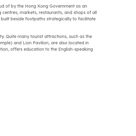
oud of by the Hong Kong Government as an
centres, markets, restaurants, and shops of all
uilt beside footpaths strategically to facilitate
y. Quite many tourist attractions, such as the
le) and Lion Pavilion, are also located in
tion, offers education to the English-speaking