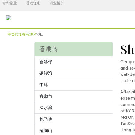
奢华物业
香港住宅
商业楼宇
主页
居於香港
地区
沙田
Sh
香港岛
香港仔
Geogra
and sev
铜锣湾
well-de
scale 
中环
After a
舂磡角
ease th
communi
深水湾
of KCR 
Ma On S
跑马地
Tai Shu
Hong K
渣甸山