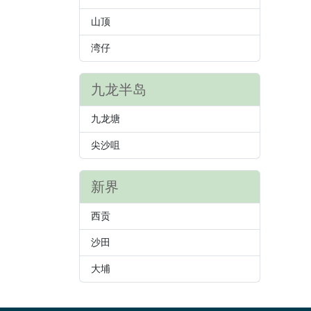
山顶
湾仔
九龙半岛
九龙塘
尖沙咀
新界
西贡
沙田
大埔