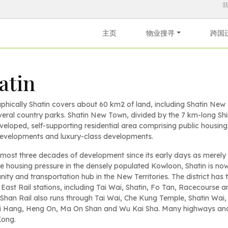
主页
物业搜寻
跨国
atin
phically Shatin covers about 60 km2 of land, including Shatin Ne
eral country parks. Shatin New Town, divided by the 7 km-long Shi
veloped, self-supporting residential area comprising public housing
developments and luxury-class developments.
lmost three decades of development since its early days as merely a
e housing pressure in the densely populated Kowloon, Shatin is n
ty and transportation hub in the New Territories. The district has
East Rail stations, including Tai Wai, Shatin, Fo Tan, Racecourse a
han Rail also runs through Tai Wai, Che Kung Temple, Shatin Wai,
i Hang, Heng On, Ma On Shan and Wu Kai Sha. Many highways and a c
ong.