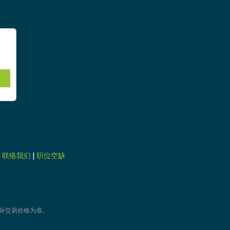
|
联络我们
|
职位空缺
际交易价格为准。