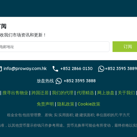
订阅
收我们市场资讯和更新！
订阅
info@proway.com.hk
+852 2866 0130
+852 3595 3889
放盘热线
+852 3595 3888
|
搜寻出售物业
|
跨国迁居
|
我们的代理
|
代理精选
|
网上放盘
|
关于我们
免责声明
|
隐私政策
|
Cookie政策
租金全包:包括管理费、差饷; 实:实用面积; 建:建筑面积; 单位面积的尺:平方尺
为准，以其他货币显示价钱只作参考用途。货币兑换率可能会有所变动，最终价格以实