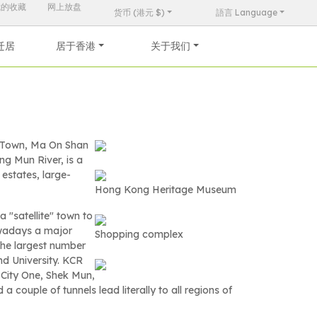
我的收藏
网上放盘
货币 (港元 $)
語言 Language
迁居
居于香港
关于我们
w Town, Ma On Shan
ng Mun River, is a
 estates, large-
Hong Kong Heritage Museum
 "satellite" town to
owadays a major
Shopping complex
 the largest number
nd University. KCR
 City One, Shek Mun,
ouple of tunnels lead literally to all regions of