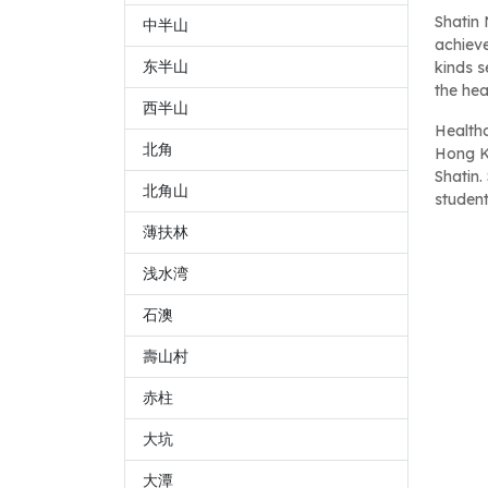
Shatin
中半山
achieve
东半山
kinds s
the hea
西半山
Healthc
北角
Hong K
Shatin.
北角山
student
薄扶林
浅水湾
石澳
壽山村
赤柱
大坑
大潭