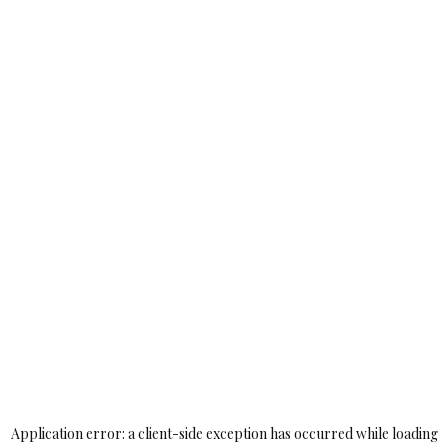
Application error: a
client
-side exception has occurred while loading