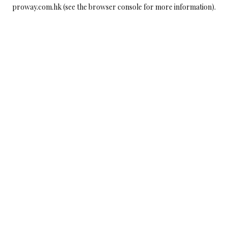
proway.com.hk
(see the
browser console
for more information).