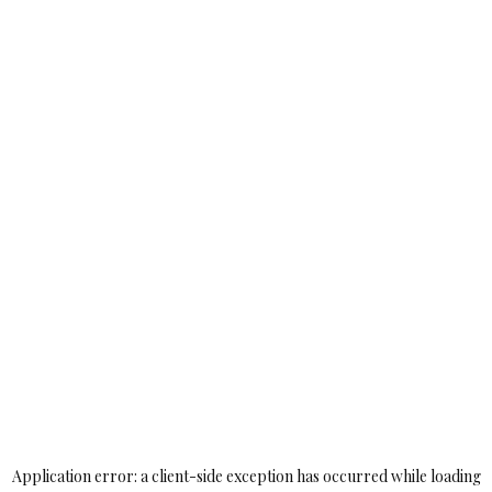
Application error: a
client
-side exception has occurred while loading