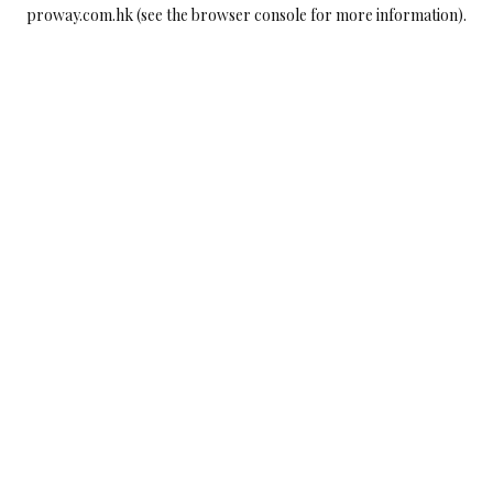
proway.com.hk
(see the
browser console
for more information).