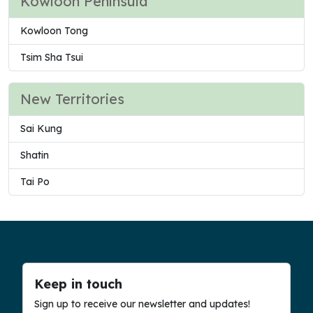
Kowloon Peninsula
Kowloon Tong
Tsim Sha Tsui
New Territories
Sai Kung
Shatin
Tai Po
Keep in touch
Sign up to receive our newsletter and updates!