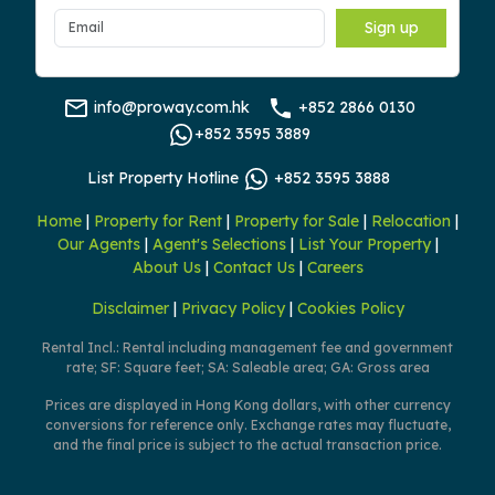
Sign up
info@proway.com.hk
+852 2866 0130
+852 3595 3889
List Property Hotline
+852 3595 3888
Home
|
Property for Rent
|
Property for Sale
|
Relocation
|
Our Agents
|
Agent's Selections
|
List Your Property
|
About Us
|
Contact Us
|
Careers
Disclaimer
|
Privacy Policy
|
Cookies Policy
Rental Incl.: Rental including management fee and government
rate; SF: Square feet; SA: Saleable area; GA: Gross area
Prices are displayed in Hong Kong dollars, with other currency
conversions for reference only. Exchange rates may fluctuate,
and the final price is subject to the actual transaction price.