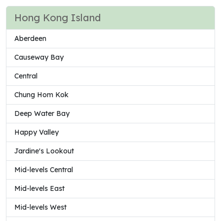
Hong Kong Island
Aberdeen
Causeway Bay
Central
Chung Hom Kok
Deep Water Bay
Happy Valley
Jardine's Lookout
Mid-levels Central
Mid-levels East
Mid-levels West