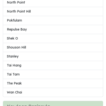
North Point
North Point Hill
Pokfulam
Repulse Bay
Shek O
Shouson Hill
Stanley
Tai Hang
Tai Tam
The Peak
Wan Chai