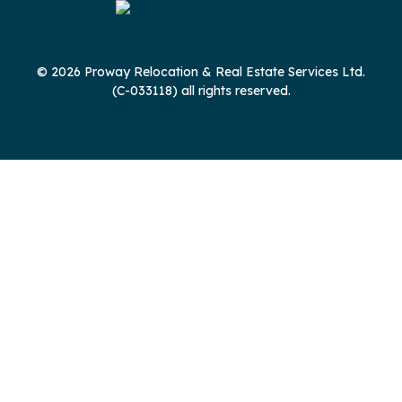
© 2026 Proway Relocation & Real Estate Services Ltd.
(C-033118) all rights reserved.