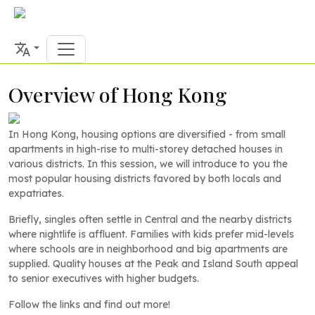
Overview of Hong Kong
In Hong Kong, housing options are diversified - from small
apartments in high-rise to multi-storey detached houses in
various districts. In this session, we will introduce to you the
most popular housing districts favored by both locals and
expatriates.
Briefly, singles often settle in Central and the nearby districts
where nightlife is affluent. Families with kids prefer mid-levels
where schools are in neighborhood and big apartments are
supplied. Quality houses at the Peak and Island South appeal
to senior executives with higher budgets.
Follow the links and find out more!