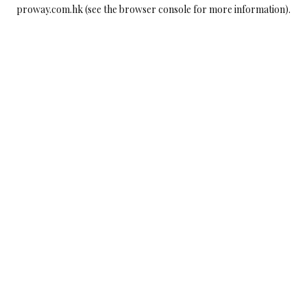
proway.com.hk
(see the
browser console
for more information).