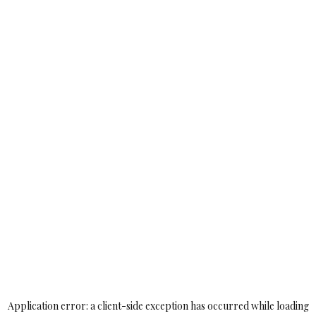
Application error: a
client
-side exception has occurred while loading