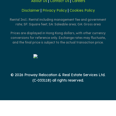
About Us
|
Contact Us
|
Careers
Disclaimer
|
Privacy Policy
|
Cookies Policy
Rental Incl.: Rental including management fee and government
rate; SF: Square feet; SA: Saleable area; GA: Gross area
Prices are displayed in Hong Kong dollars, with other currency
conversions for reference only. Exchange rates may fluctuate,
and the final price is subject to the actual transaction price.
© 2026 Proway Relocation & Real Estate Services Ltd.
(C-033118) all rights reserved.