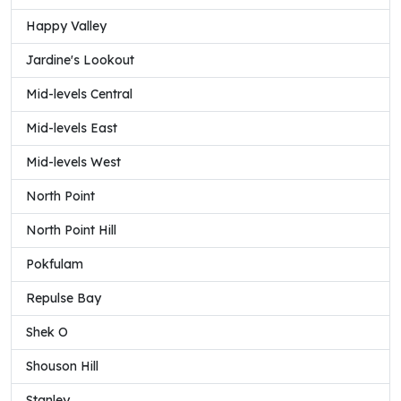
Happy Valley
Jardine's Lookout
Mid-levels Central
Mid-levels East
Mid-levels West
North Point
North Point Hill
Pokfulam
Repulse Bay
Shek O
Shouson Hill
Stanley