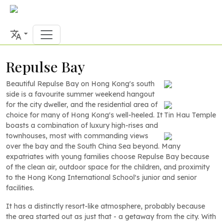
Repulse Bay
Beautiful Repulse Bay on Hong Kong's south
side is a favourite summer weekend hangout
for the city dweller, and the residential area of
choice for many of Hong Kong's well-heeled. It
Tin Hau Temple
boasts a combination of luxury high-rises and
townhouses, most with commanding views
over the bay and the South China Sea beyond. Many
expatriates with young families choose Repulse Bay because
of the clean air, outdoor space for the children, and proximity
to the Hong Kong International School's junior and senior
facilities.
It has a distinctly resort-like atmosphere, probably because
the area started out as just that - a getaway from the city. With