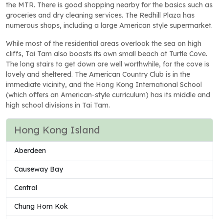
the MTR. There is good shopping nearby for the basics such as
groceries and dry cleaning services. The Redhill Plaza has
numerous shops, including a large American style supermarket.
While most of the residential areas overlook the sea on high
cliffs, Tai Tam also boasts its own small beach at Turtle Cove.
The long stairs to get down are well worthwhile, for the cove is
lovely and sheltered. The American Country Club is in the
immediate vicinity, and the Hong Kong International School
(which offers an American-style curriculum) has its middle and
high school divisions in Tai Tam.
Hong Kong Island
Aberdeen
Causeway Bay
Central
Chung Hom Kok