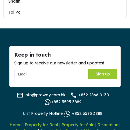
Shatin
Tai Po
Keep in touch
Sign up to receive our newsletter and updates!
Sign up
info@proway.com.hk
+852 2866 0130
+852 3595 3889
List Property Hotline
+852 3595 3888
Home
|
Property for Rent
|
Property for Sale
|
Relocation
|