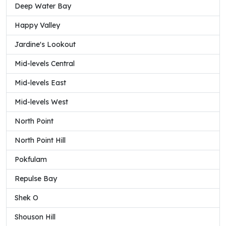
Deep Water Bay
Happy Valley
Jardine's Lookout
Mid-levels Central
Mid-levels East
Mid-levels West
North Point
North Point Hill
Pokfulam
Repulse Bay
Shek O
Shouson Hill