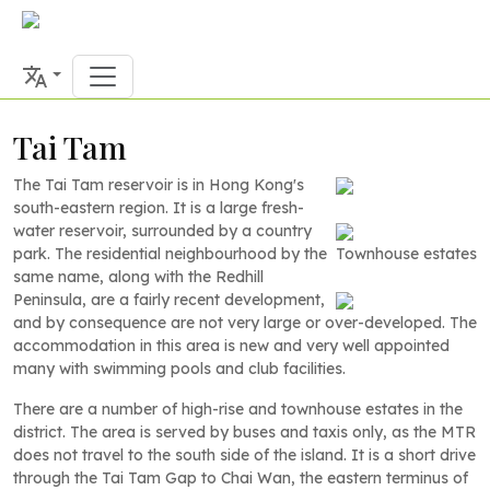
Tai Tam
The Tai Tam reservoir is in Hong Kong's
south-eastern region. It is a large fresh-
water reservoir, surrounded by a country
park. The residential neighbourhood by the
Townhouse estates
same name, along with the Redhill
Peninsula, are a fairly recent development,
and by consequence are not very large or over-developed. The
accommodation in this area is new and very well appointed
many with swimming pools and club facilities.
There are a number of high-rise and townhouse estates in the
district. The area is served by buses and taxis only, as the MTR
does not travel to the south side of the island. It is a short drive
through the Tai Tam Gap to Chai Wan, the eastern terminus of