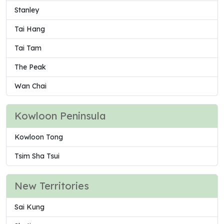
Stanley
Tai Hang
Tai Tam
The Peak
Wan Chai
Kowloon Peninsula
Kowloon Tong
Tsim Sha Tsui
New Territories
Sai Kung