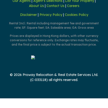
Our Agents
|
Agent's Selections
|
List Your Property
|
About Us
|
Contact Us
|
Careers
Disclaimer
|
Privacy Policy
|
Cookies Policy
Rental Incl.: Rental including management fee and government
rate; SF: Square feet; SA: Saleable area; GA: Gross area
Prices are displayed in Hong Kong dollars, with other currency
conversions for reference only. Exchange rates may fluctuate,
and the final price is subject to the actual transaction price.
© 2026 Proway Relocation & Real Estate Services Ltd.
(C-033118) all rights reserved.