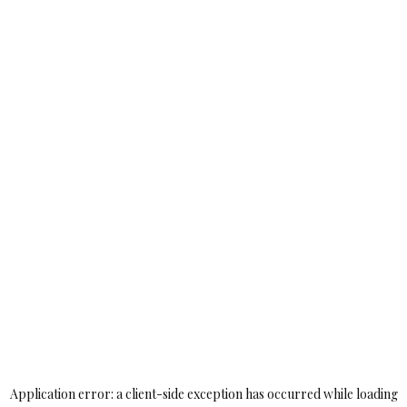
Application error: a
client
-side exception has occurred while loading