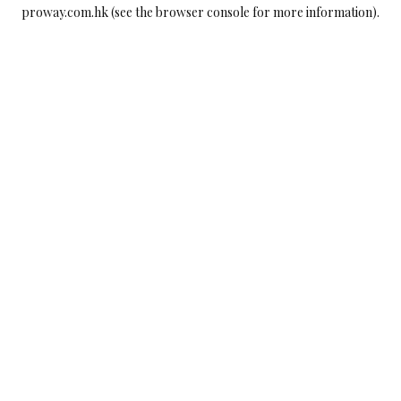
proway.com.hk
(see the
browser console
for more information).