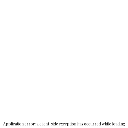
Application error: a
client
-side exception has occurred while loading