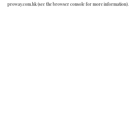
proway.com.hk
(see the
browser console
for more information).