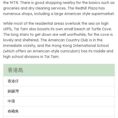
the MTR. There is good shopping nearby for the basics such as
groceries and dry cleaning services. The Redhill Plaza has
numerous shops, including a large American style supermarket.
While most of the residential areas overlook the sea on high
cliffs, Tai Tam also boasts its own small beach at Turtle Cove.
The long stairs to get down are well worthwhile, for the cove is
lovely and sheltered. The American Country Club is in the
immediate vicinity, and the Hong Kong International School
(which offers an American-style curriculum) has its middle and
high school divisions in Tai Tam.
香港島
香港仔
銅鑼灣
中環
舂磡角