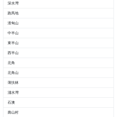
深水灣
跑馬地
渣甸山
中半山
東半山
西半山
北角
北角山
薄扶林
淺水灣
石澳
壽山村