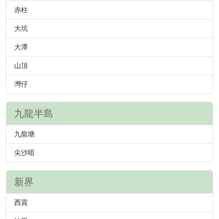
赤柱
大坑
大潭
山頂
灣仔
九龍半島
九龍塘
尖沙咀
新界
西貢