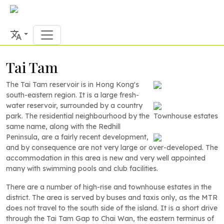
Tai Tam
The Tai Tam reservoir is in Hong Kong's
south-eastern region. It is a large fresh-
water reservoir, surrounded by a country
park. The residential neighbourhood by the
Townhouse estates
same name, along with the Redhill
Peninsula, are a fairly recent development,
and by consequence are not very large or over-developed. The
accommodation in this area is new and very well appointed
many with swimming pools and club facilities.
There are a number of high-rise and townhouse estates in the
district. The area is served by buses and taxis only, as the MTR
does not travel to the south side of the island. It is a short drive
through the Tai Tam Gap to Chai Wan, the eastern terminus of