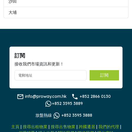
沙田
大埔
訂閱
接收我們市場資訊和更新！
訂閱
info@proway.com.hk
+852 2866 0130
+852 3595 3889
放盤熱線
+852 3595 3888
主頁
|
搜尋出租物業
|
搜尋出售物業
|
跨國遷居
|
我們的代理
|