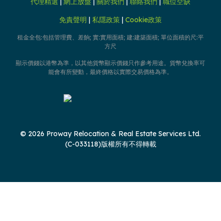
代理精選
|
網上放盤
|
關於我們
|
聯絡我們
|
職位空缺
免責聲明
|
私隱政策
|
Cookie政策
租金全包:包括管理費、差餉; 實:實用面積; 建:建築面積; 單位面積的尺:平
方尺
顯示價錢以港幣為準，以其他貨幣顯示價錢只作參考用途。貨幣兌換率可
能會有所變動，最終價格以實際交易價格為準。
© 2026 Proway Relocation & Real Estate Services Ltd.
(C-033118)版權所有不得轉載